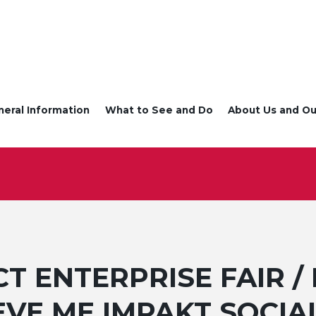
neral Information
What to See and Do
About Us and Ou
T ENTERPRISE FAIR / 
VE ME IMPAKT SOCIA