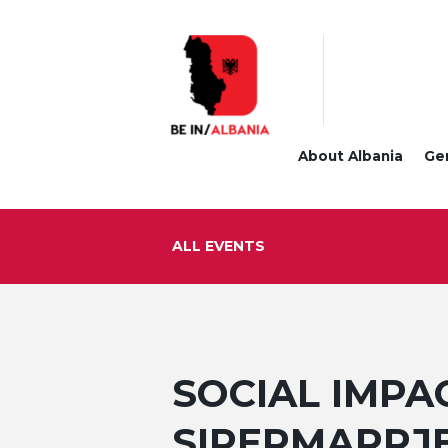
About Albania
Ge
ALL EVENTS
SOCIAL IMPAC
SIPERMARRJE