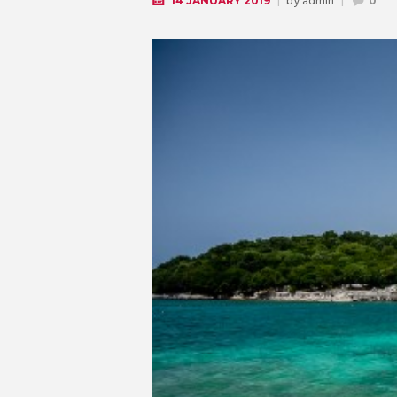
by
admin
14 JANUARY 2019
0