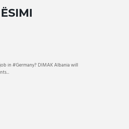
ËSIMI
l job in #Germany? DIMAK Albania will
ts...