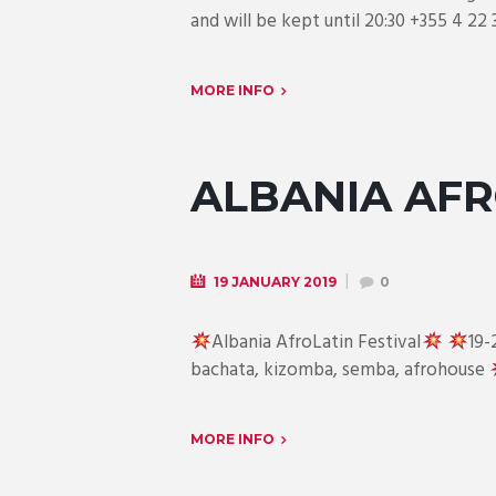
and will be kept until 20:30 +355 4 22 
MORE INFO
ALBANIA AFR
19 JANUARY 2019
0
Albania AfroLatin Festival
19-
bachata, kizomba, semba, afrohouse
MORE INFO