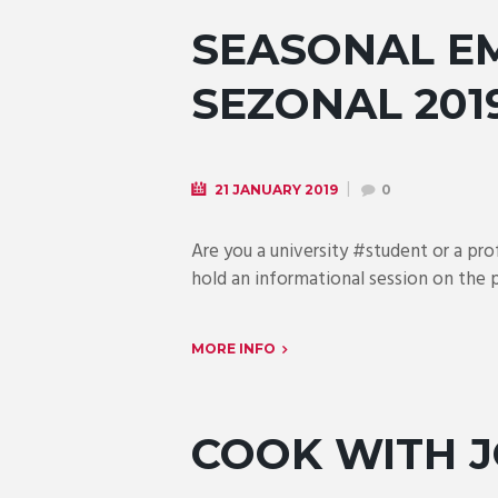
SEASONAL EM
SEZONAL 201
21 JANUARY 2019
0
Are you a university #student or a pr
hold an informational session on the
MORE INFO
COOK WITH 