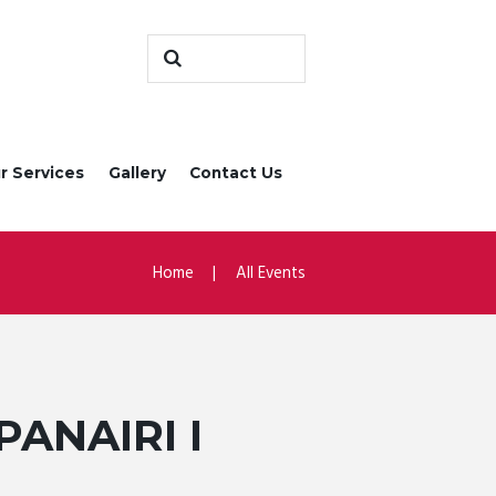
r Services
Gallery
Contact Us
Home
All Events
PANAIRI I
L