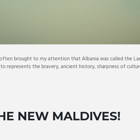
 often brought to my attention that Albania was called the La
oto represents the bravery, ancient history, sharpness of culture
THE NEW MALDIVES!