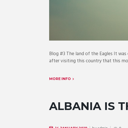
Blog #3 The land of the Eagles It was
after visiting this country that this m
MORE INFO
ALBANIA IS 