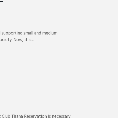
d supporting small and medium
iety. Now, it is...
 Club Tirana Reservation is necessary