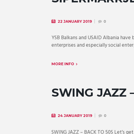
22 JANUARY 2019
0
YSB Balkans and USAID Albania have b
enterprises and especially social enter
MORE INFO
SWING JAZZ 
24 JANUARY 2019
0
SWING JAZZ – BACK TO 50S Let’s get ba