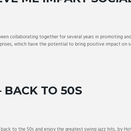
een collaborating together for several years in promoting an
prises, which have the potential to bring positive impact on soc
– BACK TO 50S
ck to the 50s and enjoy the greatest swing jazz hits, by Hot