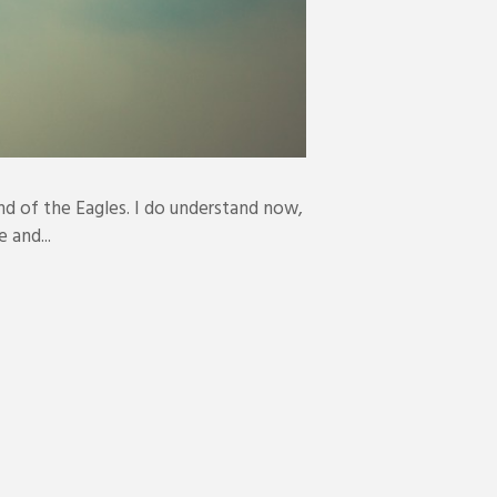
nd of the Eagles. I do understand now,
 and...