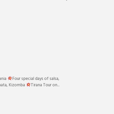
ania
Four special days of salsa,
chata, Kizomba
Tirana Tour on...