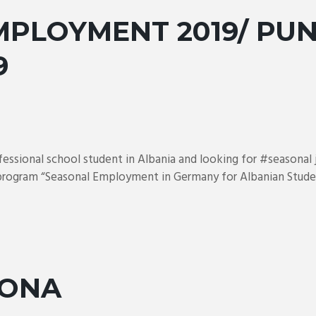
PLOYMENT 2019/ PUN
9
ofessional school student in Albania and looking for #seasona
 program “Seasonal Employment in Germany for Albanian Studen
JONA