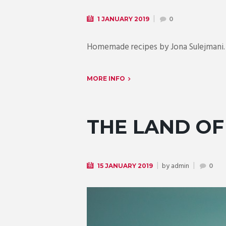
1 JANUARY 2019
0
Homemade recipes by Jona Sulejmani. 
MORE INFO
THE LAND OF
by
admin
15 JANUARY 2019
0