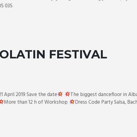
35 035
OLATIN FESTIVAL
21 April 2019 Save the date
The biggest dancefloor in Alb
More than 12 h of Workshop
Dress Code Party Salsa, Ba