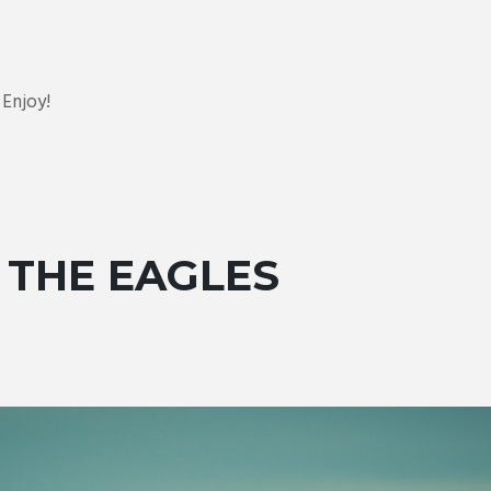
Enjoy!
 THE EAGLES