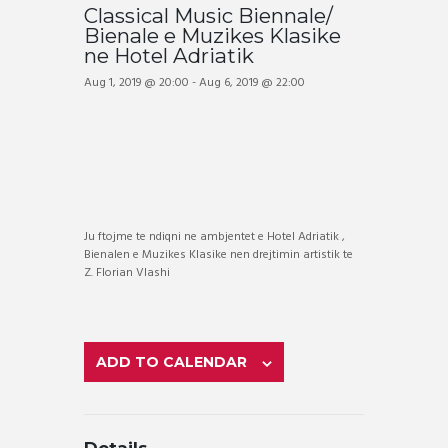
Classical Music Biennale/
Bienale e Muzikes Klasike
ne Hotel Adriatik
Aug 1, 2019 @ 20:00
-
Aug 6, 2019 @ 22:00
Ju ftojme te ndiqni ne ambjentet e Hotel Adriatik ,
Bienalen e Muzikes Klasike nen drejtimin artistik te
Z. Florian Vlashi
ADD TO CALENDAR