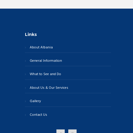
Links
About Albania
General Information
What to See and Do
About Us & Our Services
Gallery
Contact Us