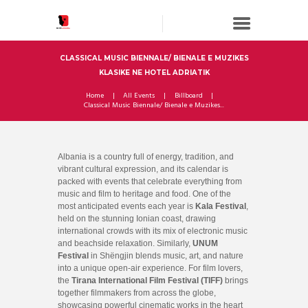
CLASSICAL MUSIC BIENNALE/ BIENALE E MUZIKES
KLASIKE NE HOTEL ADRIATIK
Home
All Events
Billboard
Classical Music Biennale/ Bienale e Muzikes...
Albania is a country full of energy, tradition, and
vibrant cultural expression, and its calendar is
packed with events that celebrate everything from
music and film to heritage and food. One of the
most anticipated events each year is
Kala Festival
,
held on the stunning Ionian coast, drawing
international crowds with its mix of electronic music
and beachside relaxation. Similarly,
UNUM
Festival
in Shëngjin blends music, art, and nature
into a unique open-air experience. For film lovers,
the
Tirana International Film Festival (TIFF)
brings
together filmmakers from across the globe,
showcasing powerful cinematic works in the heart