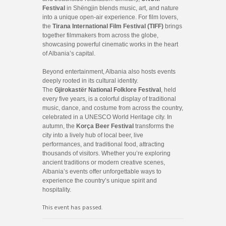
Festival
in Shëngjin blends music, art, and nature
into a unique open-air experience. For film lovers,
the
Tirana International Film Festival (TIFF)
brings
together filmmakers from across the globe,
showcasing powerful cinematic works in the heart
of Albania’s capital.
Beyond entertainment, Albania also hosts events
deeply rooted in its cultural identity.
The
Gjirokastër National Folklore Festival
, held
every five years, is a colorful display of traditional
music, dance, and costume from across the country,
celebrated in a UNESCO World Heritage city. In
autumn, the
Korça Beer Festival
transforms the
city into a lively hub of local beer, live
performances, and traditional food, attracting
thousands of visitors. Whether you’re exploring
ancient traditions or modern creative scenes,
Albania’s events offer unforgettable ways to
experience the country’s unique spirit and
hospitality.
This event has passed.