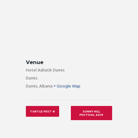
Venue
Hotel Adriatik Durres
Durrës
Durrës
,
Albania
+ Google Map
TURTLE FEST 8
SUNNY HILL
FESTIVAL 2019