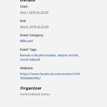
Details
Start:
Aug 1, 2019 @ 20:00
End:
Aug 6, 2019 @ 22:00
Event Category:
Billboard
Event Tags:
Bienale e Muzikes Klasike
,
drejtim artistik
,
Hotel Adriatik
Website:
https://www.facebook.com/events/3341
70560845780/
Organizer
Hotel Adriatik Durres