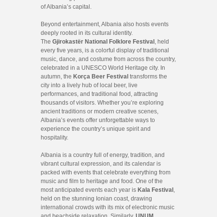
of Albania’s capital.
Beyond entertainment, Albania also hosts events
deeply rooted in its cultural identity.
The
Gjirokastër National Folklore Festival
, held
every five years, is a colorful display of traditional
music, dance, and costume from across the country,
celebrated in a UNESCO World Heritage city. In
autumn, the
Korça Beer Festival
transforms the
city into a lively hub of local beer, live
performances, and traditional food, attracting
thousands of visitors. Whether you’re exploring
ancient traditions or modern creative scenes,
Albania’s events offer unforgettable ways to
experience the country’s unique spirit and
hospitality.
Albania is a country full of energy, tradition, and
vibrant cultural expression, and its calendar is
packed with events that celebrate everything from
music and film to heritage and food. One of the
most anticipated events each year is
Kala Festival
,
held on the stunning Ionian coast, drawing
international crowds with its mix of electronic music
and beachside relaxation. Similarly,
UNUM