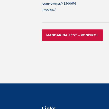
.com/events/43500676
3695987/
MANDARINA FEST – KONISPOL
Links