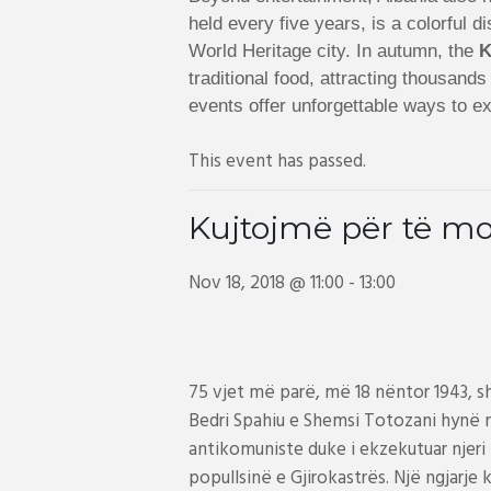
held every five years, is a colorful
World Heritage city. In autumn, the
K
traditional food, attracting thousand
events offer unforgettable ways to ex
This event has passed.
Kujtojmë për të mo
Nov 18, 2018 @ 11:00
-
13:00
75 vjet më parë, më 18 nëntor 1943, s
Bedri Spahiu e Shemsi Totozani hynë n
antikomuniste duke i ekzekutuar njeri pa
popullsinë e Gjirokastrës. Një ngjarj