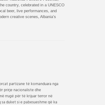
s the country, celebrated in a UNESCO
local beer, live performances, and
modern creative scenes, Albania’s
 Forcat partizane të komanduara nga
 prirje nacionaliste dhe
në rrugë për të krijuar terror në
aq sa duket si e pabesueshme që ka