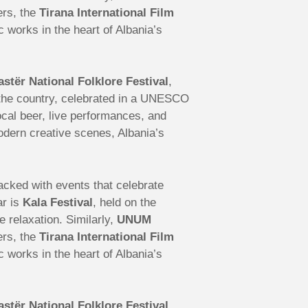
ers, the
Tirana International Film
works in the heart of Albania’s
astër National Folklore Festival
,
s the country, celebrated in a UNESCO
local beer, live performances, and
modern creative scenes, Albania’s
 packed with events that celebrate
ar is
Kala Festival
, held on the
e relaxation. Similarly,
UNUM
ers, the
Tirana International Film
works in the heart of Albania’s
astër National Folklore Festival
,