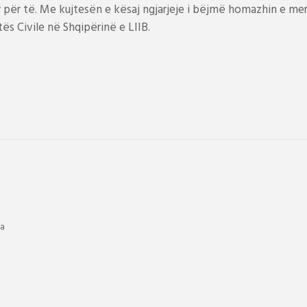
ër të. Me kujtesën e kësaj ngjarjeje i bëjmë homazhin e meri
s Civile në Shqipërinë e LIIB.
ia