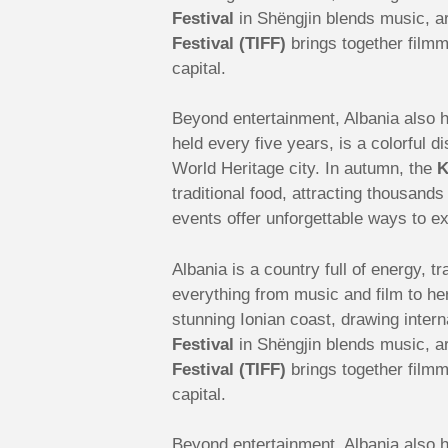
Festival
in Shëngjin blends music, ar
Festival (TIFF)
brings together filmm
capital.
Beyond entertainment, Albania also ho
held every five years, is a colorful
World Heritage city. In autumn, the
K
traditional food, attracting thousand
events offer unforgettable ways to ex
Albania is a country full of energy, t
everything from music and film to he
stunning Ionian coast, drawing intern
Festival
in Shëngjin blends music, ar
Festival (TIFF)
brings together filmm
capital.
Beyond entertainment, Albania also ho