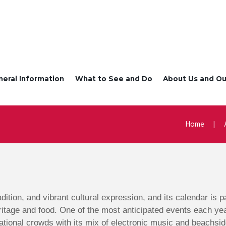
neral Information
What to See and Do
About Us and Ou
Home
radition, and vibrant cultural expression, and its calendar is
ritage and food. One of the most anticipated events each ye
ational crowds with its mix of electronic music and beachsid