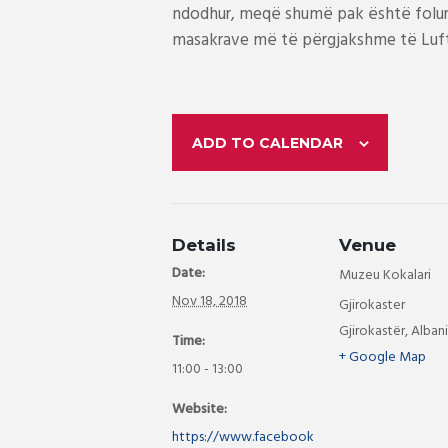
ndodhur, meqë shumë pak është folur p
masakrave më të përgjakshme të Luftë
ADD TO CALENDAR
Details
Venue
Date:
Muzeu Kokalari
Nov 18, 2018
Gjirokaster
Gjirokastër
,
Alban
Time:
+ Google Map
11:00 - 13:00
Website:
https://www.facebook