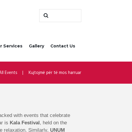
r Services
Gallery
Contact Us
All Events
Kujtojmë për të mos harruar
 packed with events that celebrate
ar is
Kala Festival
, held on the
e relaxation. Similarly,
UNUM