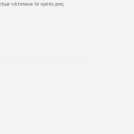
tuar viktimave të njërës prej