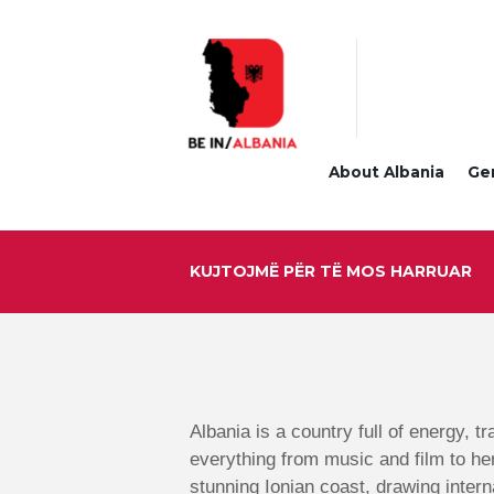
About Albania
Ge
KUJTOJMË PËR TË MOS HARRUAR
Albania is a country full of energy, t
everything from music and film to he
stunning Ionian coast, drawing intern