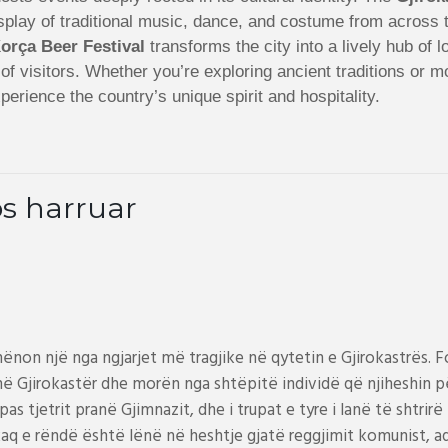
 display of traditional music, dance, and costume from acros
orça Beer Festival
transforms the city into a lively hub of 
s of visitors. Whether you’re exploring ancient traditions or 
perience the country’s unique spirit and hospitality.
s harruar
hënon një nga ngjarjet më tragjike në qytetin e Gjirokastrës.
ë Gjirokastër dhe morën nga shtëpitë individë që njiheshin për
s tjetrit pranë Gjimnazit, dhe i trupat e tyre i lanë të shtrirë 
e kaq e rëndë është lënë në heshtje gjatë reggjimit komunist, 