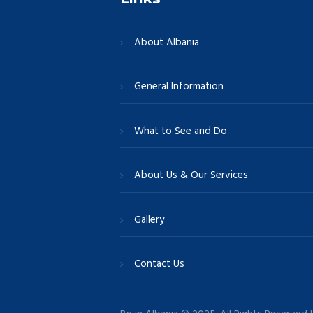
About Albania
General Information
What to See and Do
About Us & Our Services
Gallery
Contact Us