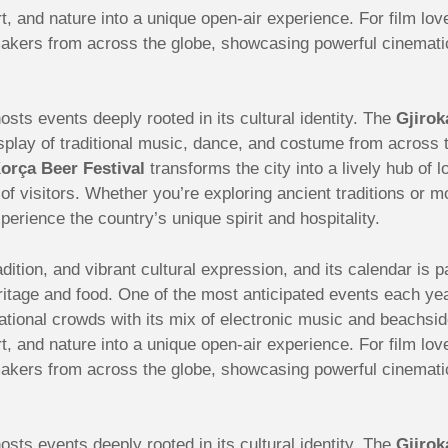
t, and nature into a unique open-air experience. For film lov
akers from across the globe, showcasing powerful cinematic 
sts events deeply rooted in its cultural identity. The
Gjirok
 display of traditional music, dance, and costume from acros
orça Beer Festival
transforms the city into a lively hub of 
s of visitors. Whether you’re exploring ancient traditions or 
perience the country’s unique spirit and hospitality.
radition, and vibrant cultural expression, and its calendar is
ritage and food. One of the most anticipated events each ye
ational crowds with its mix of electronic music and beachsid
t, and nature into a unique open-air experience. For film lov
akers from across the globe, showcasing powerful cinematic 
sts events deeply rooted in its cultural identity. The
Gjirok