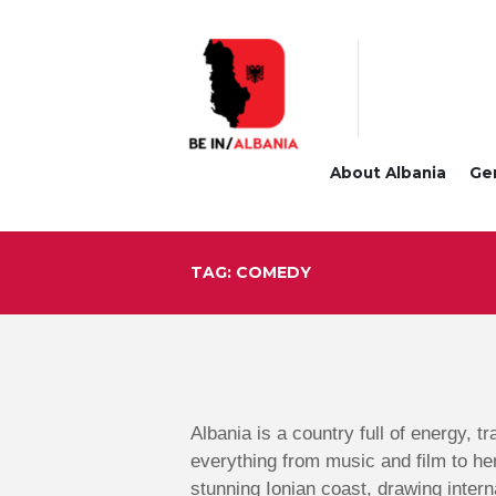
About Albania
Ge
TAG: COMEDY
Albania is a country full of energy, t
everything from music and film to he
stunning Ionian coast, drawing intern