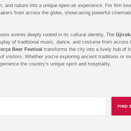
t, and nature into a unique open-air experience. For film lov
akers from across the globe, showcasing powerful cinematic 
sts events deeply rooted in its cultural identity. The
Gjirok
 display of traditional music, dance, and costume from acros
orça Beer Festival
transforms the city into a lively hub of 
s of visitors. Whether you’re exploring ancient traditions or 
perience the country’s unique spirit and hospitality.
FIND 