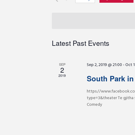
r
e
S
K
e
e
n
l
y
e
w
c
t
Latest Past Events
o
t
r
d
s
d
a
Sep 2, 2019 @ 21:00
-
Oct 1
.
SEP
2
t
S
S
e
2019
South Park in
e
.
a
https://www.facebook.co
e
r
type=3&theater Te gjitha 
c
Comedy
a
h
f
r
o