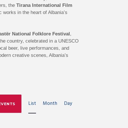
ers, the
Tirana International Film
works in the heart of Albania’s
astër National Folklore Festival
,
s the country, celebrated in a UNESCO
local beer, live performances, and
modern creative scenes, Albania’s
E
List
Month
Day
EVENTS
V