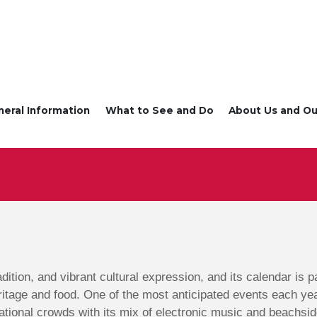
neral Information
What to See and Do
About Us and Ou
radition, and vibrant cultural expression, and its calendar is
ritage and food. One of the most anticipated events each ye
ational crowds with its mix of electronic music and beachsid