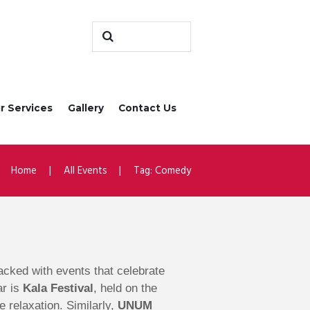
r Services
Gallery
Contact Us
Home
All Events
Tag: Comedy
 packed with events that celebrate
ar is
Kala Festival
, held on the
e relaxation. Similarly,
UNUM