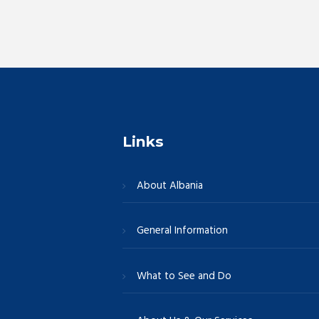
r
E
c
v
e
h
n
t
a
s
b
Links
n
y
K
About Albania
e
d
y
w
General Information
V
o
r
What to See and Do
i
d
.