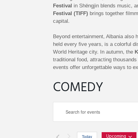
Festival
in Shëngjin blends music, ar
Festival (TIFF)
brings together filmm
capital.
Beyond entertainment, Albania also ho
held every five years, is a colorful
World Heritage city. In autumn, the
K
traditional food, attracting thousand
events offer unforgettable ways to ex
COMEDY
E
E
n
v
t
e
Upcoming
Today