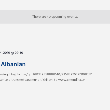
There are no upcoming events.
4, 2019 @ 09:30
 Albanian
m/ngul.tv/photos/gm.981339858880140/2358397027711982/?
serite e transmetuara mund ti shikoni te www.cmendina.tv