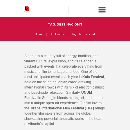
TAG: DESTINACIONIT
Home
All Events
Tag: destinacionit
Albania is a country full of energy, tradition, and
vibrant cultural expression, and its calendar is
packed with events that celebrate everything from
music and film to heritage and food. One of the
most anticipated events each year is
Kala Festival
,
held on the stunning Ionian coast, drawing
international crowds with its mix of electronic music
and beachside relaxation. Similarly,
UNUM
Festival
in Shëngjin blends music, art, and nature
into a unique open-air experience. For film lovers,
the
Tirana International Film Festival (TIFF)
brings
together filmmakers from across the globe,
showcasing powerful cinematic works in the heart
of Albania’s capital.