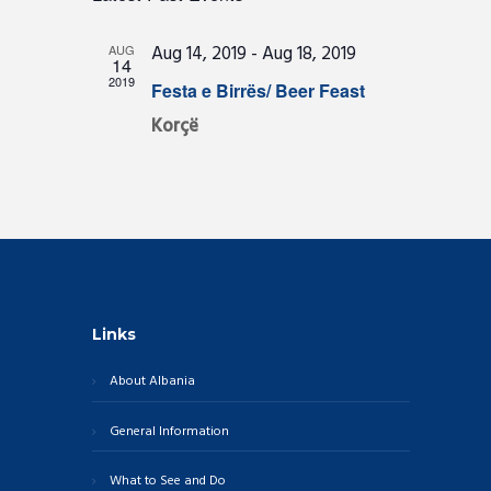
e
A
E
l
S
R
e
n
T
N
Aug 14, 2019
-
Aug 18, 2019
AUG
c
C
14
t
t
T
2019
Festa e Birrës/ Beer Feast
H
d
s
a
V
Korçë
S
t
I
e
e
.
E
a
W
r
c
S
h
N
a
A
Links
n
V
d
About Albania
I
V
G
General Information
i
A
e
What to See and Do