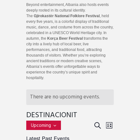
Beyond entertainment, Albania also hosts events
deeply rooted in its cultural identity.
The
Gjirokastër National Folklore Festival
, held
every five years, is a colorful display of traditional
music, dance, and costume from across the country,
celebrated in a UNESCO World Heritage city. In
autumn, the
Korça Beer Festival
transforms the
city into a lively hub of local beer, live
performances, and traditional food, attracting
thousands of visitors. Whether you’re exploring
ancient traditions or modern creative scenes,
Albania’s events offer unforgettable ways to
experience the country’s unique spirit and
hospitality.
There are no upcoming events.
DESTINACIONIT
E
E
S
Upcoming
L
v
S
E
V
I
Latest Past Events
e