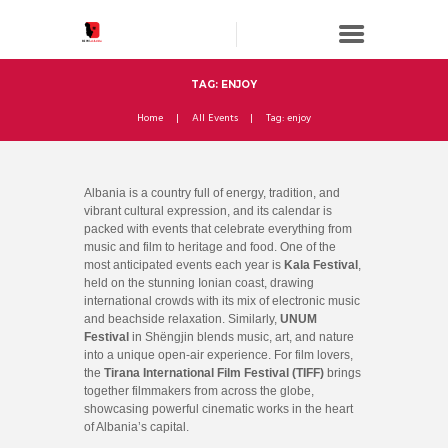
TAG: ENJOY
Home
All Events
Tag: enjoy
Albania is a country full of energy, tradition, and
vibrant cultural expression, and its calendar is
packed with events that celebrate everything from
music and film to heritage and food. One of the
most anticipated events each year is
Kala Festival
,
held on the stunning Ionian coast, drawing
international crowds with its mix of electronic music
and beachside relaxation. Similarly,
UNUM
Festival
in Shëngjin blends music, art, and nature
into a unique open-air experience. For film lovers,
the
Tirana International Film Festival (TIFF)
brings
together filmmakers from across the globe,
showcasing powerful cinematic works in the heart
of Albania’s capital.