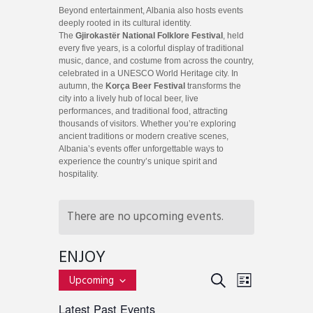
Beyond entertainment, Albania also hosts events
deeply rooted in its cultural identity.
The
Gjirokastër National Folklore Festival
, held
every five years, is a colorful display of traditional
music, dance, and costume from across the country,
celebrated in a UNESCO World Heritage city. In
autumn, the
Korça Beer Festival
transforms the
city into a lively hub of local beer, live
performances, and traditional food, attracting
thousands of visitors. Whether you’re exploring
ancient traditions or modern creative scenes,
Albania’s events offer unforgettable ways to
experience the country’s unique spirit and
hospitality.
There are no upcoming events.
ENJOY
E
E
S
Upcoming
L
v
S
E
V
I
Latest Past Events
e