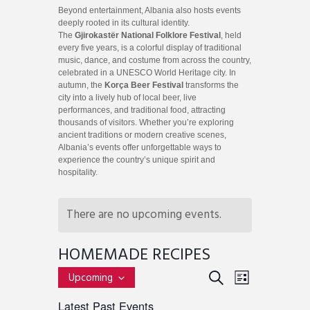
Beyond entertainment, Albania also hosts events
deeply rooted in its cultural identity.
The
Gjirokastër National Folklore Festival
, held
every five years, is a colorful display of traditional
music, dance, and costume from across the country,
celebrated in a UNESCO World Heritage city. In
autumn, the
Korça Beer Festival
transforms the
city into a lively hub of local beer, live
performances, and traditional food, attracting
thousands of visitors. Whether you’re exploring
ancient traditions or modern creative scenes,
Albania’s events offer unforgettable ways to
experience the country’s unique spirit and
hospitality.
There are no upcoming events.
HOMEMADE RECIPES
E
E
S
Upcoming
L
v
S
E
V
I
Latest Past Events
e