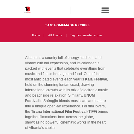
TAG: HOMEMADE RECIPES
Home
All Events
Tag: homemade recipes
Albania is a country full of energy, tradition, and
vibrant cultural expression, and its calendar is
packed with events that celebrate everything from
music and film to heritage and food. One of the
most anticipated events each year is
Kala Festival
,
held on the stunning Ionian coast, drawing
international crowds with its mix of electronic music
and beachside relaxation. Similarly,
UNUM
Festival
in Shëngjin blends music, art, and nature
into a unique open-air experience. For film lovers,
the
Tirana International Film Festival (TIFF)
brings
together filmmakers from across the globe,
showcasing powerful cinematic works in the heart
of Albania’s capital.