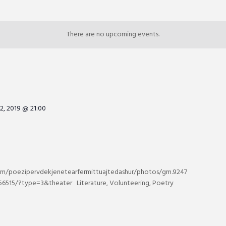
There are no upcoming events.
2, 2019 @ 21:00
m/poezipervdekjenetearfermittuajtedashur/photos/gm.9247
6515/?type=3&theater Literature, Volunteering, Poetry