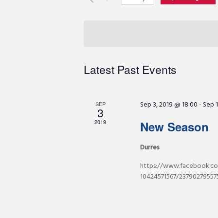
r
e
S
K
e
e
n
l
y
e
w
c
t
Latest Past Events
o
t
r
d
s
d
a
Sep 3, 2019 @ 18:00
-
Sep 1
.
SEP
3
t
S
S
e
2019
New Season
e
.
a
Durres
e
r
https://www.facebook.co
c
a
10424571567/237902795575
h
f
r
o