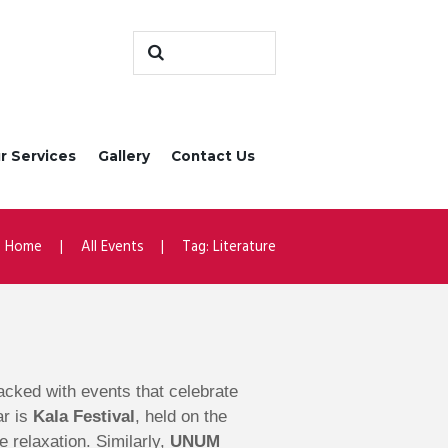
r Services
Gallery
Contact Us
Home
All Events
Tag: Literature
 packed with events that celebrate
ar is
Kala Festival
, held on the
e relaxation. Similarly,
UNUM