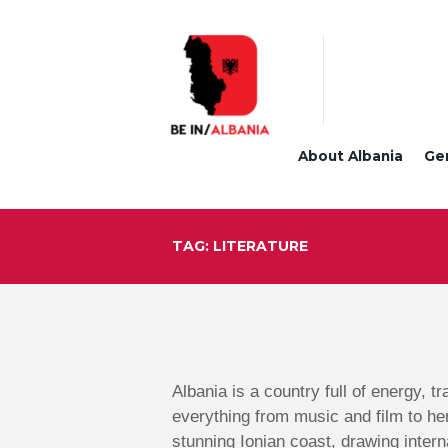
About Albania
Ge
TAG: LITERATURE
Albania is a country full of energy, t
everything from music and film to he
stunning Ionian coast, drawing intern