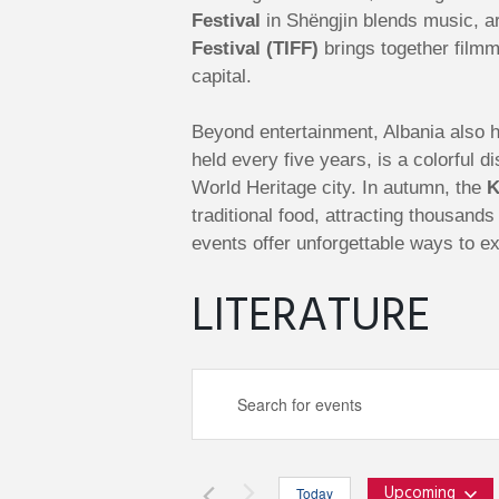
Festival
in Shëngjin blends music, ar
Festival (TIFF)
brings together filmm
capital.
Beyond entertainment, Albania also ho
held every five years, is a colorful
World Heritage city. In autumn, the
K
traditional food, attracting thousand
events offer unforgettable ways to ex
LITERATURE
E
E
n
v
t
e
Upcoming
Today