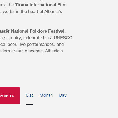
ers, the
Tirana International Film
works in the heart of Albania’s
astër National Folklore Festival
,
s the country, celebrated in a UNESCO
local beer, live performances, and
modern creative scenes, Albania’s
E
List
Month
Day
EVENTS
V