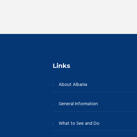
r
E
c
v
e
h
n
t
a
s
b
n
y
Links
K
e
d
About Albania
y
w
V
General Information
o
r
i
d
What to See and Do
.