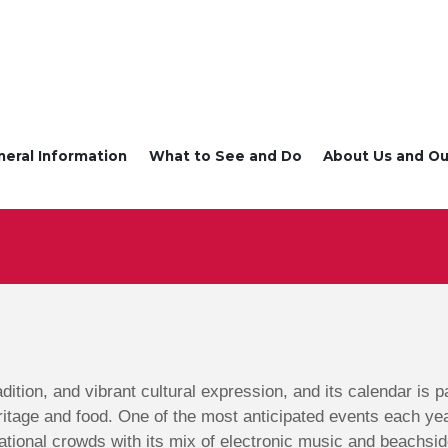
neral Information
What to See and Do
About Us and Ou
radition, and vibrant cultural expression, and its calendar is
ritage and food. One of the most anticipated events each ye
ational crowds with its mix of electronic music and beachsid