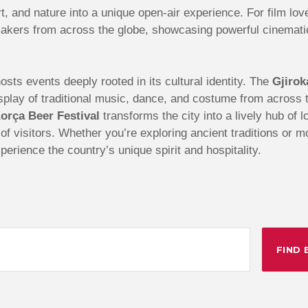
t, and nature into a unique open-air experience. For film lov
akers from across the globe, showcasing powerful cinematic 
sts events deeply rooted in its cultural identity. The
Gjirok
 display of traditional music, dance, and costume from acros
orça Beer Festival
transforms the city into a lively hub of 
s of visitors. Whether you’re exploring ancient traditions or 
perience the country’s unique spirit and hospitality.
FIND 