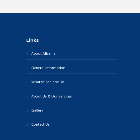
W
r
c
S
h
N
a
A
Links
n
V
d
About Albania
I
V
G
General Information
i
A
e
What to See and Do
T
w
I
s
About Us & Our Services
N
O
Gallery
a
N
v
Contact Us
i
g