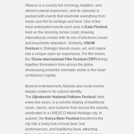
Albania is a country full of energy, tradition, and
vibrant cultural expression, and its calendar is
packed with events that celebrate everything from
music and film to heritage and food. One of the
most anticipated events each year is
Kala Festival
,
held on the stunning Ionian coast, drawing
international crowds with its mix of electronic music
and beachside relaxation. Similarly,
UNUM
Festival
in Shëngjin blends music, art, and nature
into a unique open-air experience. For film lovers,
the
Tirana International Film Festival (TIFF)
brings
together filmmakers from across the globe,
showcasing powerful cinematic works in the heart
of Albania’s capital.
Beyond entertainment, Albania also hosts events
deeply rooted in its cultural identity.
The
Gjirokastër National Folklore Festival
, held
every five years, is a colorful display of traditional
music, dance, and costume from across the country,
celebrated in a UNESCO World Heritage city. In
autumn, the
Korça Beer Festival
transforms the
city into a lively hub of local beer, live
performances, and traditional food, attracting