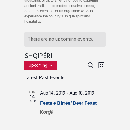
thousands of visitors. Whether you’re exploring
ancient traditions or modern creative scenes,
Albania’s events offer unforgettable ways to
experience the country’s unique spirit and
hospitality.
There are no upcoming events.
SHQIPËRI
E
E
S
Upcoming
L
v
S
E
V
I
Latest Past Events
e
e
A
E
l
S
R
e
n
T
N
Aug 14, 2019
-
Aug 18, 2019
AUG
c
C
14
t
t
T
2019
Festa e Birrës/ Beer Feast
H
d
s
a
V
Korçë
S
t
I
e
e
.
E
a