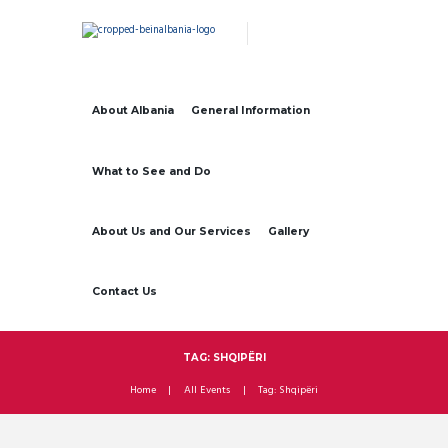
About Albania
General Information
What to See and Do
About Us and Our Services
Gallery
Contact Us
TAG: SHQIPËRI
Home
All Events
Tag: Shqipëri