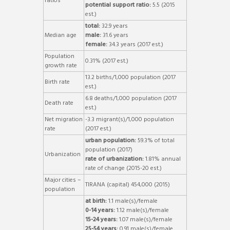
ratios
potential support ratio:
5.5 (2015
est.)
total:
32.9 years
Median age
male:
31.6 years
female:
34.3 years (2017 est.)
Population
0.31% (2017 est.)
growth rate
13.2 births/1,000 population (2017
Birth rate
est.)
6.8 deaths/1,000 population (2017
Death rate
est.)
Net migration
-3.3 migrant(s)/1,000 population
rate
(2017 est.)
urban population:
59.3% of total
population (2017)
Urbanization
rate of urbanization:
1.81% annual
rate of change (2015-20 est.)
Major cities –
TIRANA (capital) 454,000 (2015)
population
at birth:
1.1 male(s)/female
0-14 years:
1.12 male(s)/female
15-24 years:
1.07 male(s)/female
25-54 years:
0.91 male(s)/female