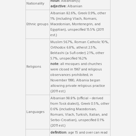
noun:
Albanian(s)
Nationality
adjective:
Albanian
Albanian 82.6%, Greek 0.9%, other
1% (including Vlach, Romani,
Ethnic groups
Macedonian, Montenegrin, and
Egyptian), unspecified 15.5% (2011
est.)
Muslim 56.7%, Roman Catholic 10%,
Orthodox 6.8%, atheist 2.5%,
Bektashi (a Sufi order) 2.1%, other
5.7%, unspecified 16.2%
note:
all mosques and churches
Religions
were closed in 1967 and religious
observances prohibited; in
November 1990, Albania began
allowing private religious practice
(2011 est.)
Albanian 98.8% (official – derived
from Tosk dialect), Greek 0.5%, other
0.6% (including Macedonian,
Languages
Romani, Vlach, Turkish, Italian, and
Serbo-Croatian), unspecified 0.1%
(2011 est.)
definition:
age 15 and over can read