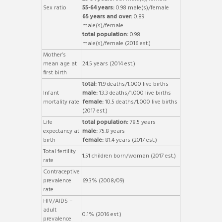
Sex ratio
55-64 years:
0.98 male(s)/female
65 years and over:
0.89
male(s)/female
total population:
0.98
male(s)/female (2016 est.)
Mother’s
mean age at
24.5 years (2014 est.)
first birth
total:
11.9 deaths/1,000 live births
Infant
male:
13.3 deaths/1,000 live births
mortality rate
female:
10.5 deaths/1,000 live births
(2017 est.)
Life
total population:
78.5 years
expectancy at
male:
75.8 years
birth
female:
81.4 years (2017 est.)
Total fertility
1.51 children born/woman (2017 est.)
rate
Contraceptive
prevalence
69.3% (2008/09)
rate
HIV/AIDS –
adult
0.1% (2016 est.)
prevalence