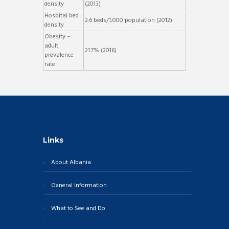
density
(2013)
Hospital bed
2.6 beds/1,000 population (2012)
density
Obesity –
adult
21.7% (2016)
prevalence
rate
Links
About Albania
General Information
What to See and Do