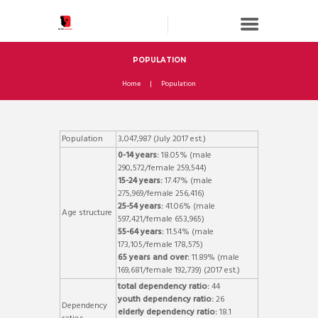
POPULATION
Home
Population
Population
3,047,987 (July 2017 est.)
0-14 years:
18.05% (male
290,572/female 259,544)
15-24 years:
17.47% (male
275,969/female 256,416)
25-54 years:
41.06% (male
Age structure
597,421/female 653,965)
55-64 years:
11.54% (male
173,105/female 178,575)
65 years and over:
11.89% (male
169,681/female 192,739) (2017 est.)
total dependency ratio:
44
youth dependency ratio:
26
Dependency
elderly dependency ratio:
18.1