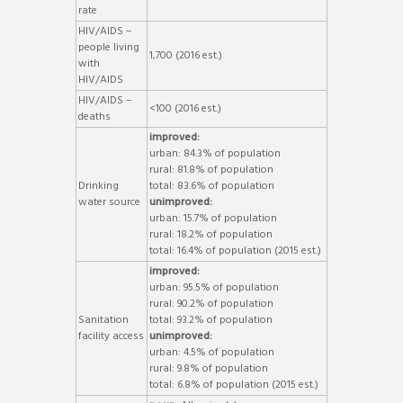
rate
HIV/AIDS –
people living
1,700 (2016 est.)
with
HIV/AIDS
HIV/AIDS –
<100 (2016 est.)
deaths
improved:
urban: 84.3% of population
rural: 81.8% of population
Drinking
total: 83.6% of population
water source
unimproved:
urban: 15.7% of population
rural: 18.2% of population
total: 16.4% of population (2015 est.)
improved:
urban: 95.5% of population
rural: 90.2% of population
Sanitation
total: 93.2% of population
facility access
unimproved:
urban: 4.5% of population
rural: 9.8% of population
total: 6.8% of population (2015 est.)