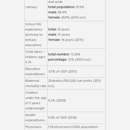
and write
Literacy
total population:
97.6%
male:
98.4%
female:
96.9% (2015 est.)
School life
expectancy
total:
16 years
(primary to
male:
15 years
tertiary
female:
16 years (2015)
education)
Child labor –
total number:
72,818
children ages
percentage:
12% (2005 est.)
5-14
Education
3.5% of GDP (2013)
expenditures
Maternal
29 deaths/100,000 live births (2015
mortality rate
est.)
Children
under the age
6.3% (2009)
of 5 years
underweight
Health
5.9% of GDP (2014)
expenditures
Physicians
1.29 physicians/1,000 population