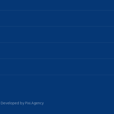
 | Developed by Pixi.Agency