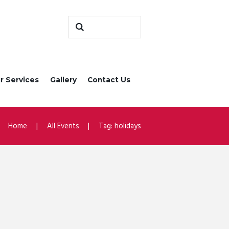
r Services
Gallery
Contact Us
Home
All Events
Tag: holidays