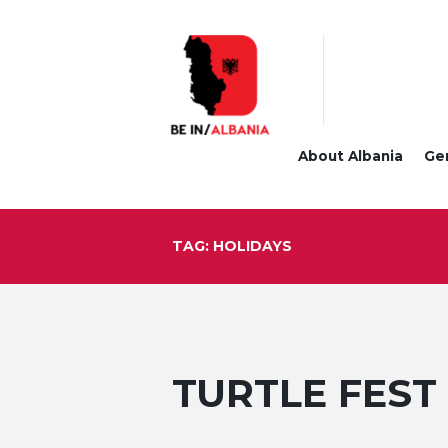
About Albania
Ge
TAG: HOLIDAYS
TURTLE FEST