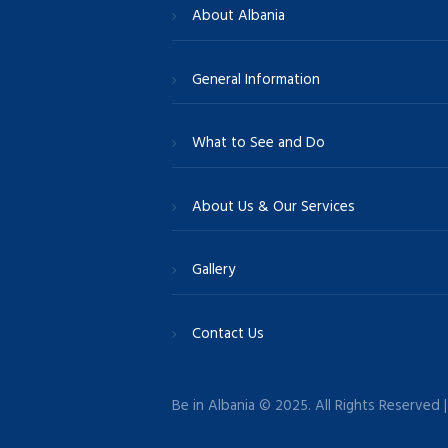
About Albania
General Information
What to See and Do
About Us & Our Services
Gallery
Contact Us
Be in Albania © 2025. All Rights Reserved