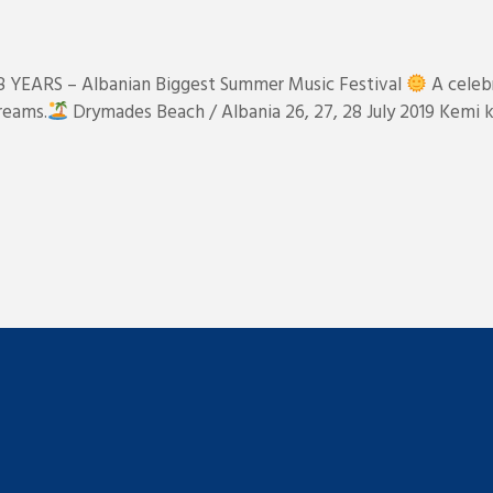
 8 YEARS – Albanian Biggest Summer Music Festival
A celebr
reams.
Drymades Beach / Albania 26, 27, 28 July 2019 Kemi k