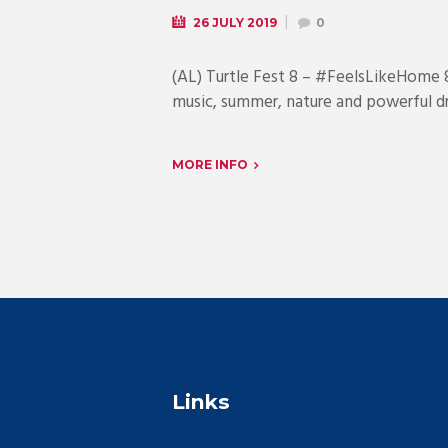
26 JULY 2019
0
(AL) Turtle Fest 8 – #FeelsLikeHome
music, summer, nature and powerful d
MORE INFO
Links