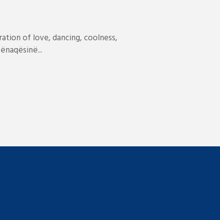
ation of love, dancing, coolness,
ënaqësinë...