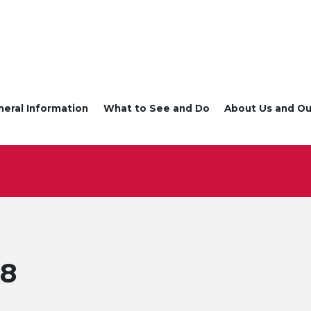
neral Information
What to See and Do
About Us and Ou
 8