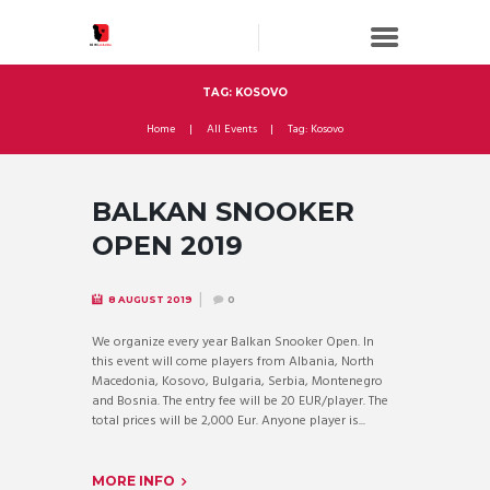
TAG: KOSOVO
Home
All Events
Tag: Kosovo
BALKAN SNOOKER
OPEN 2019
8 AUGUST 2019
0
We organize every year Balkan Snooker Open. In
this event will come players from Albania, North
Macedonia, Kosovo, Bulgaria, Serbia, Montenegro
and Bosnia. The entry fee will be 20 EUR/player. The
total prices will be 2,000 Eur. Anyone player is...
MORE INFO