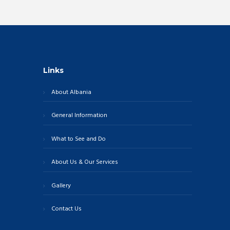
Links
About Albania
General Information
What to See and Do
About Us & Our Services
Gallery
Contact Us