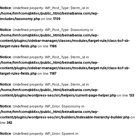
Notice
: Undefined property: WP_Post_Type::$term_id in
/home/hmfcomqbk6sc/public_html/beinalbania.com/wp-
includes/taxonomy.php
on line
1709
Notice
: Undefined property: WP_Post_Type::$taxonomy in
/home/hmfcomqbk6sc/public_html/beinalbania.com/wp-
content/plugins/sidebar-manager/classes/modules/target-rule/class-bsf-sb-
target-rules-fields.php
on line
1186
Notice
: Undefined property: WP_Post_Type::$term_id in
/home/hmfcomqbk6sc/public_html/beinalbania.com/wp-
content/plugins/sidebar-manager/classes/modules/target-rule/class-bsf-sb-
target-rules-fields.php
on line
1187
Notice
: Undefined property: WP_Post_Type::$term_id in
/home/hmfcomqbk6sc/public_html/beinalbania.com/wp-
content/plugins/wordpress-seo/src/helpers/current-page-helper.php
on line
133
Notice
: Undefined property: WP_Error::$taxonomy in
/home/hmfcomqbk6sc/public_html/beinalbania.com/wp-
content/plugins/wordpress-seo/src/builders/indexable-hierarchy-builder.php
on
line
342
Notice
: Undefined property: WP_Error::$parent in