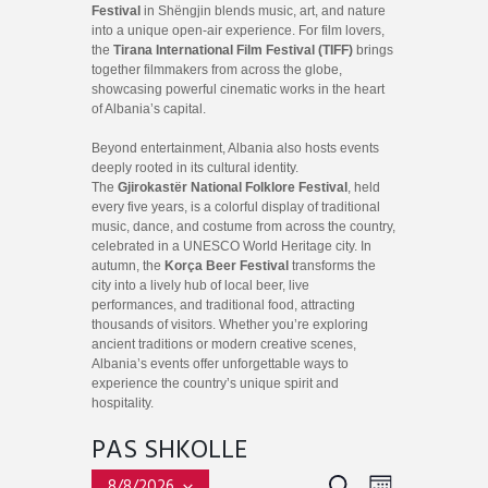
Festival
in Shëngjin blends music, art, and nature
into a unique open-air experience. For film lovers,
the
Tirana International Film Festival (TIFF)
brings
together filmmakers from across the globe,
showcasing powerful cinematic works in the heart
of Albania’s capital.
Beyond entertainment, Albania also hosts events
deeply rooted in its cultural identity.
The
Gjirokastër National Folklore Festival
, held
every five years, is a colorful display of traditional
music, dance, and costume from across the country,
celebrated in a UNESCO World Heritage city. In
autumn, the
Korça Beer Festival
transforms the
city into a lively hub of local beer, live
performances, and traditional food, attracting
thousands of visitors. Whether you’re exploring
ancient traditions or modern creative scenes,
Albania’s events offer unforgettable ways to
experience the country’s unique spirit and
hospitality.
PAS SHKOLLE
E
E
S
8/8/2026