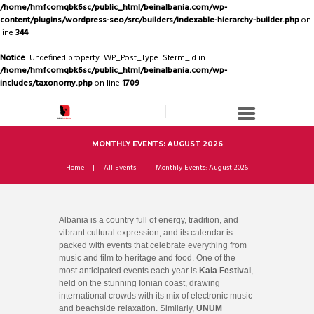
/home/hmfcomqbk6sc/public_html/beinalbania.com/wp-
content/plugins/wordpress-seo/src/builders/indexable-hierarchy-builder.php
on
line
344
Notice
: Undefined property: WP_Post_Type::$term_id in
/home/hmfcomqbk6sc/public_html/beinalbania.com/wp-
includes/taxonomy.php
on line
1709
MONTHLY EVENTS: AUGUST 2026
Home
All Events
Monthly Events: August 2026
Albania is a country full of energy, tradition, and
vibrant cultural expression, and its calendar is
packed with events that celebrate everything from
music and film to heritage and food. One of the
most anticipated events each year is
Kala Festival
,
held on the stunning Ionian coast, drawing
international crowds with its mix of electronic music
and beachside relaxation. Similarly,
UNUM