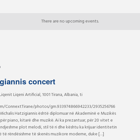
There are no upcoming events.
0
igiannis concert
Liqenit Liqeni Artificial, 1001 Tirana, Albania, ti
om/ConnextTirane/photos/gm.933974866942233/2935256766
ichalis Hatzigiannis është diplomuar në Akademinë e Muzikës
për piano, kitarë dhe muzikë. Ai ka prezantuar, për 20 vitet e
ndjeshme plot melodi, stil të ri dhe kështu ka krijuar identitetin
jesë të rëndësishme të skenës muzikore moderne, duke […]