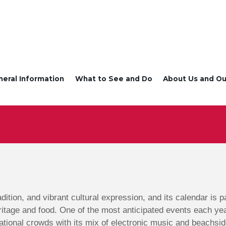
neral Information
What to See and Do
About Us and Ou
radition, and vibrant cultural expression, and its calendar is
ritage and food. One of the most anticipated events each ye
ational crowds with its mix of electronic music and beachsid