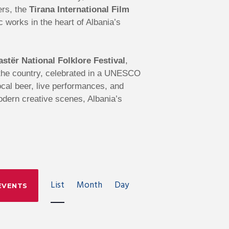
ers, the
Tirana International Film
works in the heart of Albania’s
astër National Folklore Festival
,
s the country, celebrated in a UNESCO
local beer, live performances, and
modern creative scenes, Albania’s
E
List
Month
Day
EVENTS
V