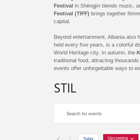
Festival
in Shëngjin blends music, ar
Festival (TIFF)
brings together filmm
capital.
Beyond entertainment, Albania also ho
held every five years, is a colorful
World Heritage city. In autumn, the
K
traditional food, attracting thousand
events offer unforgettable ways to ex
STIL
E
E
n
v
t
e
Upcoming
Today