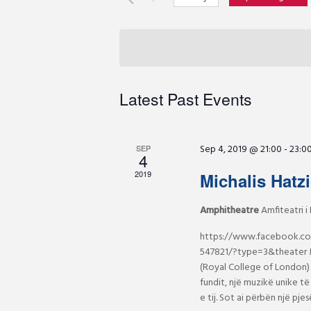
r
e
S
K
e
e
n
l
y
e
w
c
t
Latest Past Events
o
t
r
d
s
d
a
Sep 4, 2019 @ 21:00
-
23:0
.
SEP
4
t
S
S
e
2019
Michalis Hatz
e
.
a
Amphitheatre
Amfiteatri i 
e
r
https://www.facebook.c
c
a
547821/?type=3&theater M
h
(Royal College of London) 
f
fundit, një muzikë unike të 
r
o
e tij. Sot ai përbën një p