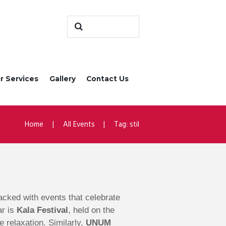
r Services
Gallery
Contact Us
Home
All Events
Tag: stil
 packed with events that celebrate
ar is
Kala Festival
, held on the
e relaxation. Similarly,
UNUM