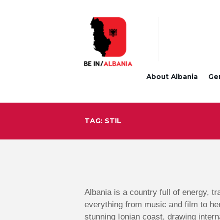
About Albania
Ge
TAG: STIL
Albania is a country full of energy, t
everything from music and film to he
stunning Ionian coast, drawing intern