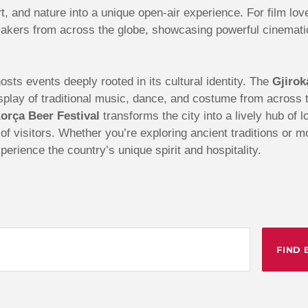
t, and nature into a unique open-air experience. For film lov
akers from across the globe, showcasing powerful cinematic 
sts events deeply rooted in its cultural identity. The
Gjirok
 display of traditional music, dance, and costume from acros
orça Beer Festival
transforms the city into a lively hub of 
s of visitors. Whether you’re exploring ancient traditions or 
perience the country’s unique spirit and hospitality.
FIND 