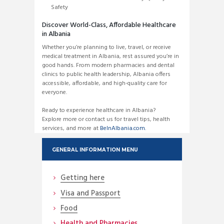
Safety
Discover World-Class, Affordable Healthcare
in Albania
Whether you’re planning to live, travel, or receive
medical treatment in Albania, rest assured you’re in
good hands. From modern pharmacies and dental
clinics to public health leadership, Albania offers
accessible, affordable, and high-quality care for
everyone.
Ready to experience healthcare in Albania?
Explore more or contact us for travel tips, health
services, and more at
BeInAlbania.com.
GENERAL INFORMATION MENU
Getting here
Visa and Passport
Food
Health and Pharmacies