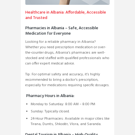
Healthcare in Albania: Affordable, Accessible
and Trusted
Pharmacies in Albania – Safe, Accessible
Medication for Everyone
Looking for a reliable pharmacy in Albania?
Whether you need prescription medication or over-
the-counter drugs, Albania’s pharmacies are well-
stocked and staffed with qualified professionals who
can offer expert medical advice.
Tip: For optimal safety and accuracy, it’s highly
recommended to bring a doctor’s prescription,
especially for medications requiring specific dosages.
Pharmacy Hours in Albania:
Monday to Saturday: 8:00 AM – 8:00 PM
Sunday: Typically closed.
24-Hour Pharmacies: Available in major cities like
Tirana, Durrës, Shkodër, Vlora, and Saranda.
Dental Tourism in Albania – High-Quality