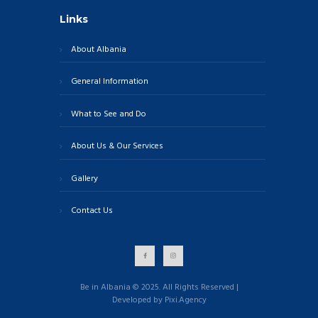
Links
About Albania
General Information
What to See and Do
About Us & Our Services
Gallery
Contact Us
Be in Albania © 2025. All Rights Reserved |
Developed by Pixi.Agency