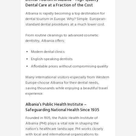
Dental Care at a Fraction of the Cost
Albania is rapidly becoming a top destination for
dental tourism in Europe. Why? Simple: European-
standard dental procedures at a much lower cost.
From routine cleanings to advanced cosmetic
dentistry, Albania offers:
Modern dental clinics
English-speaking dentists
Affordable prices without compromising quality
Many international visitors-especially from Western
Europe-choose Albania for their dental needs,
saving thousands while enjoying a beautiful travel
experience.
Albania’s Public Health Institute –
Safeguarding National Health Since 1935
Founded in 1935, the Public Health Institute of
Albania (PHI) plays a vital role in shaping the
nation’s healthcare landscape. PHI works closely
with local and international organizations to: