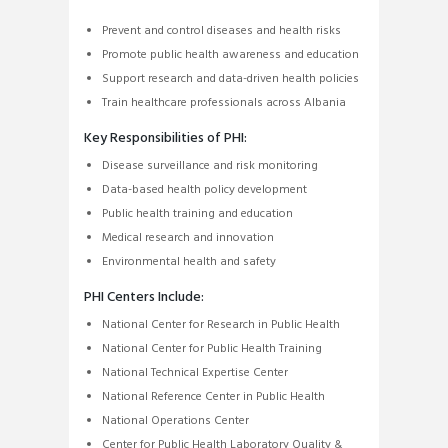
Prevent and control diseases and health risks
Promote public health awareness and education
Support research and data-driven health policies
Train healthcare professionals across Albania
Key Responsibilities of PHI:
Disease surveillance and risk monitoring
Data-based health policy development
Public health training and education
Medical research and innovation
Environmental health and safety
PHI Centers Include:
National Center for Research in Public Health
National Center for Public Health Training
National Technical Expertise Center
National Reference Center in Public Health
National Operations Center
Center for Public Health Laboratory Quality &