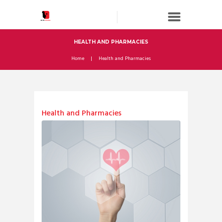
HEALTH AND PHARMACIES
Home
Health and Pharmacies
Health and Pharmacies