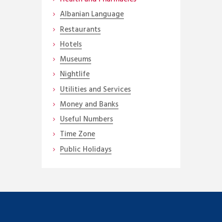
Albanian Language
Restaurants
Hotels
Museums
Nightlife
Utilities and Services
Money and Banks
Useful Numbers
Time Zone
Public Holidays