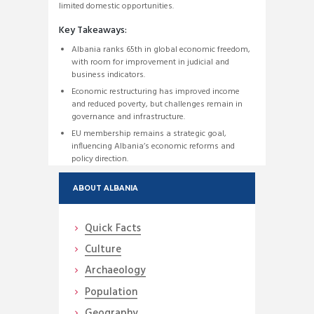
limited domestic opportunities.
Key Takeaways:
Albania ranks 65th in global economic freedom,
with room for improvement in judicial and
business indicators.
Economic restructuring has improved income
and reduced poverty, but challenges remain in
governance and infrastructure.
EU membership remains a strategic goal,
influencing Albania’s economic reforms and
policy direction.
ABOUT ALBANIA
Quick Facts
Culture
Archaeology
Population
Geography