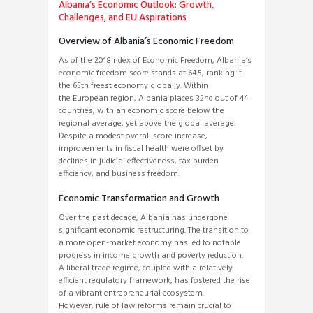
Albania’s Economic Outlook: Growth,
Challenges, and EU Aspirations
Overview of Albania’s Economic Freedom
As of the 2018Index of Economic Freedom, Albania’s
economic freedom score stands at 64.5, ranking it
the 65th freest economy globally. Within
the European region, Albania places 32nd out of 44
countries, with an economic score below the
regional average, yet above the global average.
Despite a modest overall score increase,
improvements in fiscal health were offset by
declines in judicial effectiveness, tax burden
efficiency, and business freedom.
Economic Transformation and Growth
Over the past decade, Albania has undergone
significant economic restructuring. The transition to
a more open-market economy has led to notable
progress in income growth and poverty reduction.
A liberal trade regime, coupled with a relatively
efficient regulatory framework, has fostered the rise
of a vibrant entrepreneurial ecosystem.
However, rule of law reforms remain crucial to