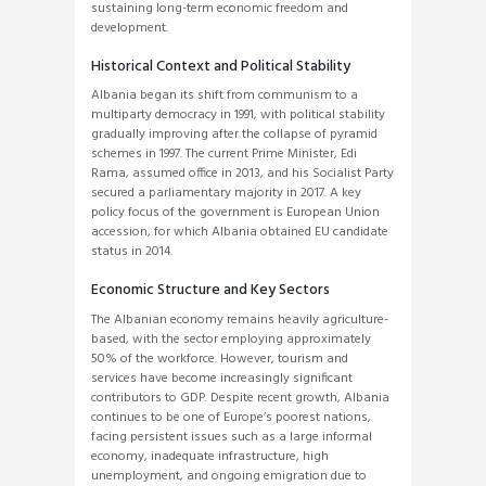
sustaining long-term economic freedom and
development.
Historical Context and Political Stability
Albania began its shift from communism to a
multiparty democracy in 1991, with political stability
gradually improving after the collapse of pyramid
schemes in 1997. The current Prime Minister, Edi
Rama, assumed office in 2013, and his Socialist Party
secured a parliamentary majority in 2017. A key
policy focus of the government is European Union
accession, for which Albania obtained EU candidate
status in 2014.
Economic Structure and Key Sectors
The Albanian economy remains heavily agriculture-
based, with the sector employing approximately
50% of the workforce. However, tourism and
services have become increasingly significant
contributors to GDP. Despite recent growth, Albania
continues to be one of Europe’s poorest nations,
facing persistent issues such as a large informal
economy, inadequate infrastructure, high
unemployment, and ongoing emigration due to