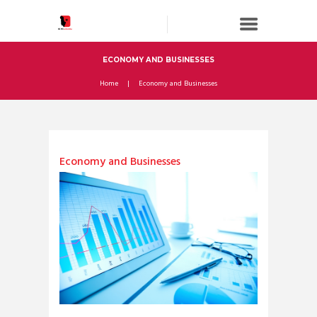
ECONOMY AND BUSINESSES
Home
Economy and Businesses
Economy and Businesses