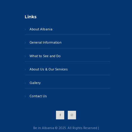
Links
About Albania
General Information
What to See and Do
About Us & Our Services
Gallery
Contact Us
Be in Albania © 2025. All Rights Reserved |