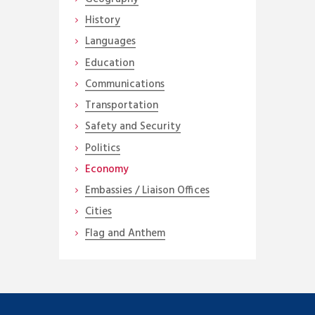
History
Languages
Education
Communications
Transportation
Safety and Security
Politics
Economy
Embassies / Liaison Offices
Cities
Flag and Anthem