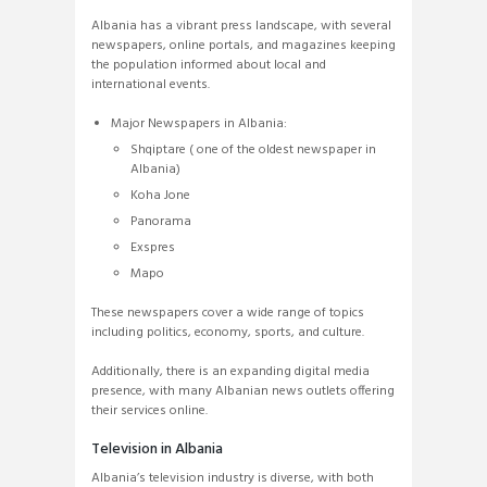
Albania has a vibrant press landscape, with several
newspapers, online portals, and magazines keeping
the population informed about local and
international events.
Major Newspapers in Albania:
Shqiptare ( one of the oldest newspaper in
Albania)
Koha Jone
Panorama
Exspres
Mapo
These newspapers cover a wide range of topics
including politics, economy, sports, and culture.
Additionally, there is an expanding digital media
presence, with many Albanian news outlets offering
their services online.
Television in Albania
Albania’s television industry is diverse, with both