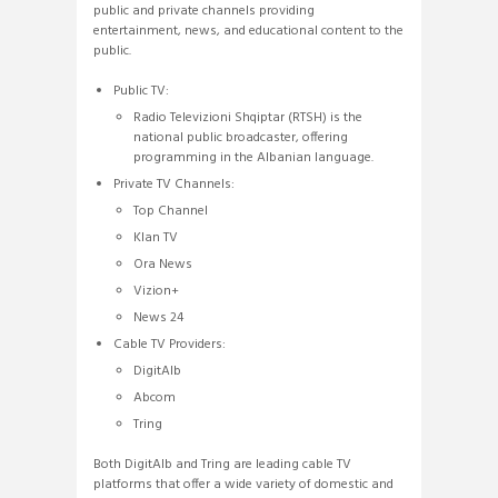
public and private channels providing
entertainment, news, and educational content to the
public.
Public TV:
Radio Televizioni Shqiptar (RTSH) is the
national public broadcaster, offering
programming in the Albanian language.
Private TV Channels:
Top Channel
Klan TV
Ora News
Vizion+
News 24
Cable TV Providers:
DigitAlb
Abcom
Tring
Both DigitAlb and Tring are leading cable TV
platforms that offer a wide variety of domestic and