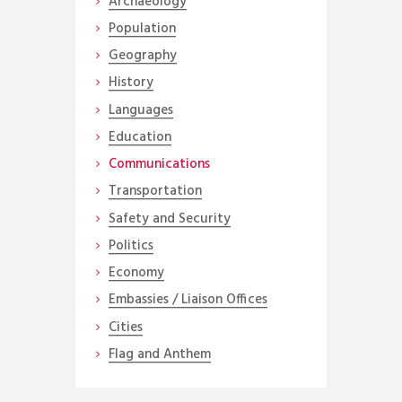
Archaeology
Population
Geography
History
Languages
Education
Communications
Transportation
Safety and Security
Politics
Economy
Embassies / Liaison Offices
Cities
Flag and Anthem