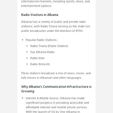
international channels, including sports, news, and
entertainment options.
Radio Stations in Albania
Albania has a variety of public and private radio
stations, with Radio Tirana serving as the state-run
public broadcaster under the direction of RTSH.
Popular Radio Stations:
Radio Tirana (Public Station)
Top Albania Radio
Radio Klan
Radio Rinia etc
These stations broadcast a mix of news, music, and
talk shows in Albanian and other languages.
Why Albania’s Communication Infrastructure is
Growing
Internet & Mobile Access: Albania has made
significant progress in providing accessible and
affordable internet and mobile phone services.
With the launch of 5G by One Albania in