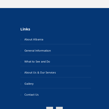
Links
About Albania
General Information
What to See and Do
About Us & Our Services
Gallery
Contact Us