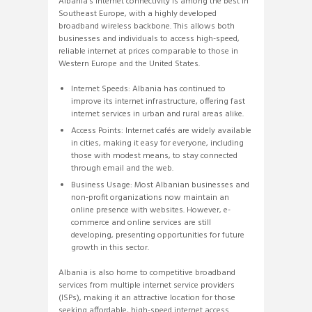
Albania’s internet connectivity is among the best in
Southeast Europe, with a highly developed
broadband wireless backbone. This allows both
businesses and individuals to access high-speed,
reliable internet at prices comparable to those in
Western Europe and the United States.
Internet Speeds: Albania has continued to
improve its internet infrastructure, offering fast
internet services in urban and rural areas alike.
Access Points: Internet cafés are widely available
in cities, making it easy for everyone, including
those with modest means, to stay connected
through email and the web.
Business Usage: Most Albanian businesses and
non-profit organizations now maintain an
online presence with websites. However, e-
commerce and online services are still
developing, presenting opportunities for future
growth in this sector.
Albania is also home to competitive broadband
services from multiple internet service providers
(ISPs), making it an attractive location for those
seeking affordable, high-speed internet access.