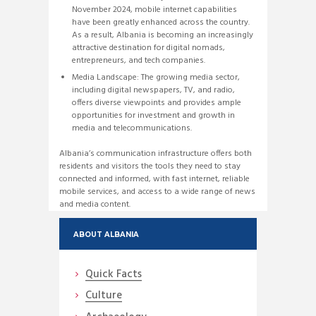
November 2024, mobile internet capabilities
have been greatly enhanced across the country.
As a result, Albania is becoming an increasingly
attractive destination for digital nomads,
entrepreneurs, and tech companies.
Media Landscape: The growing media sector,
including digital newspapers, TV, and radio,
offers diverse viewpoints and provides ample
opportunities for investment and growth in
media and telecommunications.
Albania’s communication infrastructure offers both
residents and visitors the tools they need to stay
connected and informed, with fast internet, reliable
mobile services, and access to a wide range of news
and media content.
ABOUT ALBANIA
Quick Facts
Culture