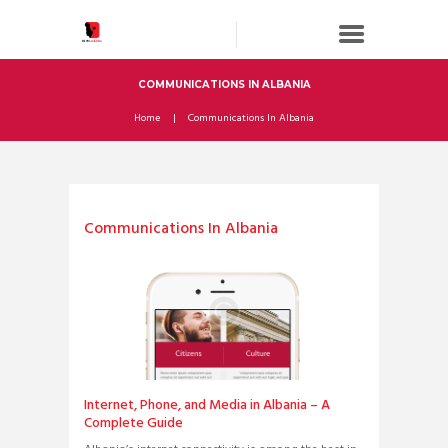
COMMUNICATIONS IN ALBANIA
Home
Communications In Albania
Communications In Albania
Internet, Phone, and Media in Albania – A
Complete Guide