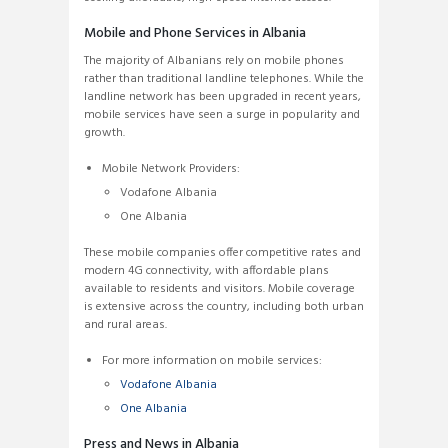
Mobile and Phone Services in Albania
The majority of Albanians rely on mobile phones
rather than traditional landline telephones. While the
landline network has been upgraded in recent years,
mobile services have seen a surge in popularity and
growth.
Mobile Network Providers:
Vodafone Albania
One Albania
These mobile companies offer competitive rates and
modern 4G connectivity, with affordable plans
available to residents and visitors. Mobile coverage
is extensive across the country, including both urban
and rural areas.
For more information on mobile services:
Vodafone Albania
One Albania
Press and News in Albania